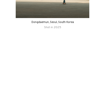
Dongdaemun, Seoul, South Korea
Shot in 2025