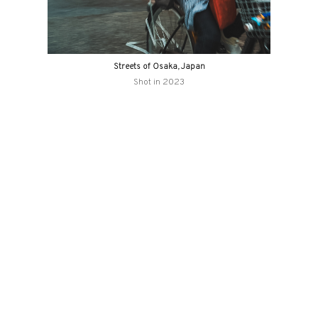
Streets of Osaka, Japan
Shot in 2023