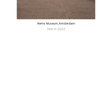
Nemo Museum, Amsterdam
Shot in 2022